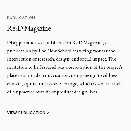
PUBLICATION
Re:D Magazine
Disappearance was published in Re:D Magazine, a
publication by The New School featuring work at the
intersection of research, design, and social impact. The
invitation to be featured was a recognition of the project's
place in a broader conversation: using design to address
climate, equity, and systems change, which is where much
of my practice outside of product design lives.
VIEW PUBLICATION ↗