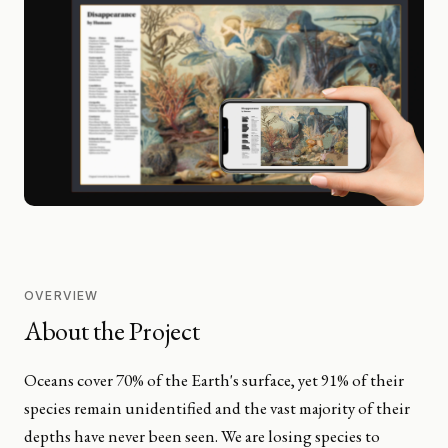
OVERVIEW
About the Project
Oceans cover 70% of the Earth's surface, yet 91% of their
species remain unidentified and the vast majority of their
depths have never been seen. We are losing species to