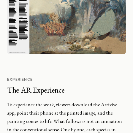
EXPERIENCE
The AR Experience
To experience the work, viewers download the Artivive
app, point their phone at the printed image, and the
painting comes to life. What follows is not an animation
in the conventional sense. One by one, each species in