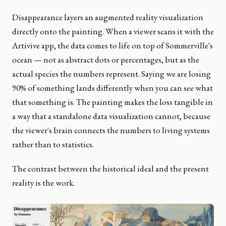
Disappearance layers an augmented reality visualization
directly onto the painting. When a viewer scans it with the
Artivive app, the data comes to life on top of Sommerville's
ocean — not as abstract dots or percentages, but as the
actual species the numbers represent. Saying we are losing
90% of something lands differently when you can see what
that something is. The painting makes the loss tangible in
a way that a standalone data visualization cannot, because
the viewer's brain connects the numbers to living systems
rather than to statistics.
The contrast between the historical ideal and the present
reality is the work.