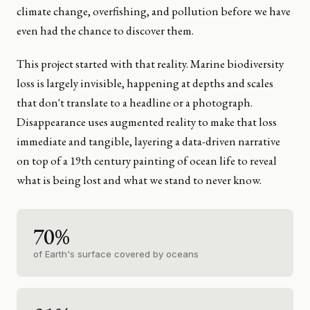
climate change, overfishing, and pollution before we have
even had the chance to discover them.
This project started with that reality. Marine biodiversity
loss is largely invisible, happening at depths and scales
that don't translate to a headline or a photograph.
Disappearance uses augmented reality to make that loss
immediate and tangible, layering a data-driven narrative
on top of a 19th century painting of ocean life to reveal
what is being lost and what we stand to never know.
70%
of Earth's surface covered by oceans