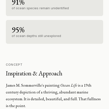
91%
of ocean species remain unidentified
95%
of ocean depths still unexplored
CONCEPT
Inspiration & Approach
James M. Sommerville's painting
Ocean Life
is a 19th
century depiction of a thriving, abundant marine
ecosystem. It is detailed, beautiful, and full. That fullness
is the point.