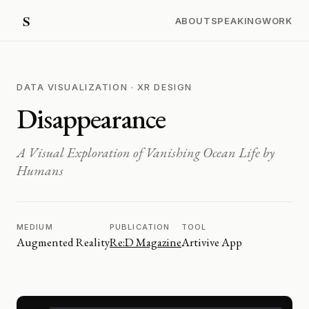
ABOUT
SPEAKING
WORK
DATA VISUALIZATION · XR DESIGN
Disappearance
A Visual Exploration of Vanishing Ocean Life by
Humans
MEDIUM
PUBLICATION
TOOL
Augmented Reality
Re:D Magazine
Artivive App