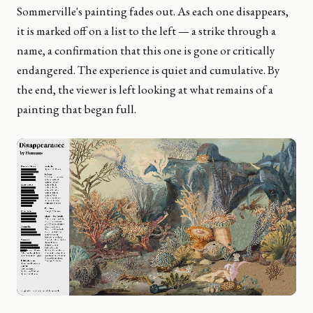
Sommerville's painting fades out. As each one disappears,
it is marked off on a list to the left — a strike through a
name, a confirmation that this one is gone or critically
endangered. The experience is quiet and cumulative. By
the end, the viewer is left looking at what remains of a
painting that began full.