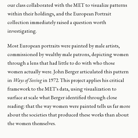
our class collaborated with the MET to visualize patterns
within their holdings, and the European Portrait
collection immediately raised a question worth
investigating.
Most European portraits were painted by male artists,
commissioned by wealthy male patrons, depicting women
through a lens that had little to do with who those
women actually were. John Berger articulated this pattern
in
Ways of Seeing
in 1972. This project applies his critical
framework to the MET's data, using visualization to
surface at scale what Berger identified through close
reading: that the way women were painted tells us far more
about the societies that produced these works than about
the women themselves.