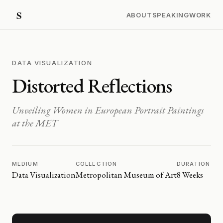
ABOUT
SPEAKING
WORK
DATA VISUALIZATION
Distorted Reflections
Unveiling Women in European Portrait Paintings
at the MET
MEDIUM
COLLECTION
DURATION
Data Visualization
Metropolitan Museum of Art
8 Weeks