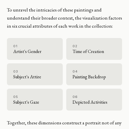
To unravel the intricacies of these paintings and
understand their broader context, the visualization factors
in six crucial attributes of each work in the collection:
01
02
Artist's Gender
Time of Creation
03
04
Subject's Attire
Painting Backdrop
05
06
Subject's Gaze
Depicted Activities
Together, these dimensions construct a portrait not of any