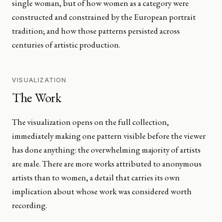
single woman, but of how women as a category were
constructed and constrained by the European portrait
tradition; and how those patterns persisted across
centuries of artistic production.
VISUALIZATION
The Work
The visualization opens on the full collection,
immediately making one pattern visible before the viewer
has done anything: the overwhelming majority of artists
are male. There are more works attributed to anonymous
artists than to women, a detail that carries its own
implication about whose work was considered worth
recording.