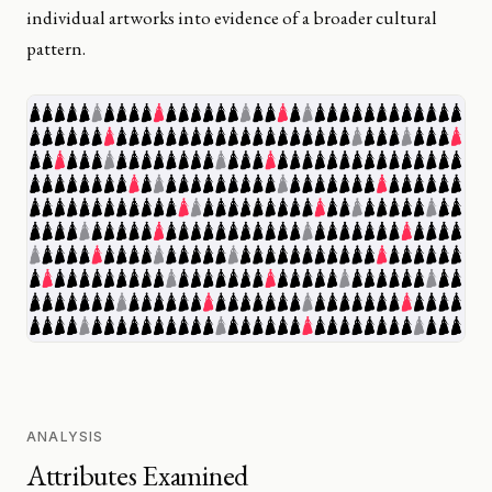
individual artworks into evidence of a broader cultural
pattern.
ANALYSIS
Attributes Examined