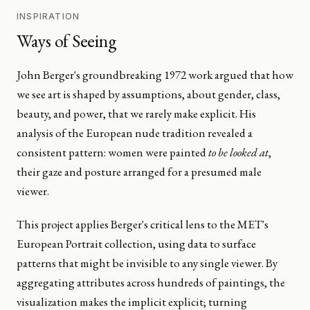
INSPIRATION
Ways of Seeing
John Berger's groundbreaking 1972 work argued that how
we see art is shaped by assumptions, about gender, class,
beauty, and power, that we rarely make explicit. His
analysis of the European nude tradition revealed a
consistent pattern: women were painted
to be looked at
,
their gaze and posture arranged for a presumed male
viewer.
This project applies Berger's critical lens to the MET's
European Portrait collection, using data to surface
patterns that might be invisible to any single viewer. By
aggregating attributes across hundreds of paintings, the
visualization makes the implicit explicit; turning