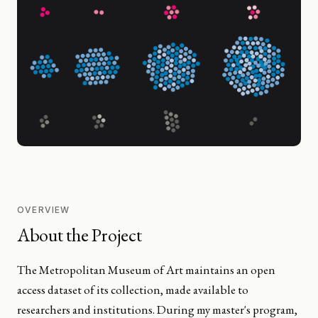
OVERVIEW
About the Project
The Metropolitan Museum of Art maintains an open
access dataset of its collection, made available to
researchers and institutions. During my master's program,