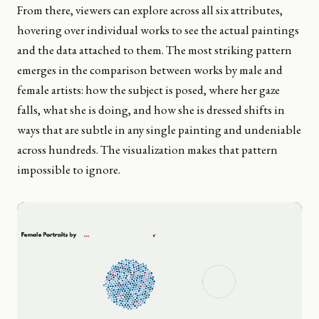
From there, viewers can explore across all six attributes,
hovering over individual works to see the actual paintings
and the data attached to them. The most striking pattern
emerges in the comparison between works by male and
female artists: how the subject is posed, where her gaze
falls, what she is doing, and how she is dressed shifts in
ways that are subtle in any single painting and undeniable
across hundreds. The visualization makes that pattern
impossible to ignore.