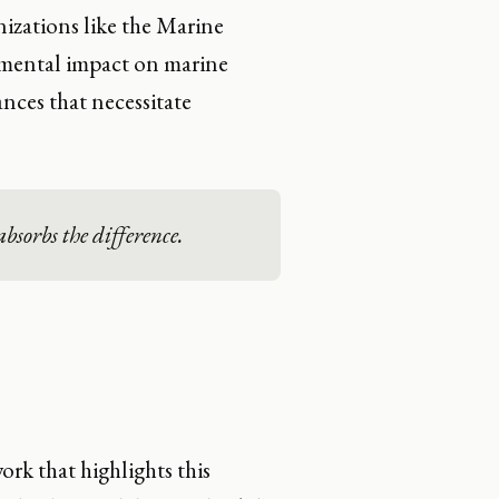
nizations like the Marine
rimental impact on marine
ances that necessitate
bsorbs the difference.
ork that highlights this