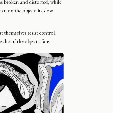
as broken and distorted, while
ean on the object; its slow
 themselves resist control,
echo of the object's fate.