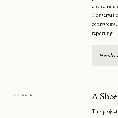
environment"
Conservatio
ecosystems, 
reporting.
Hundreds 
A Shoe
THE WORK
This project