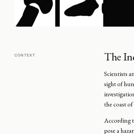
The In
CONTEXT
Scientists 
sight of hu
investigatio
the coast o
According 
pose a haza