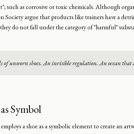
; such as corrosive or toxic chemicals. Although orga
n Society argue that products like trainers have a det
they do not fall under the category of "harmful" subst
of unworn shoes. An invisible regulation. An ocean that a
 as Symbol
 employs a shoe as a symbolic element to create an artw