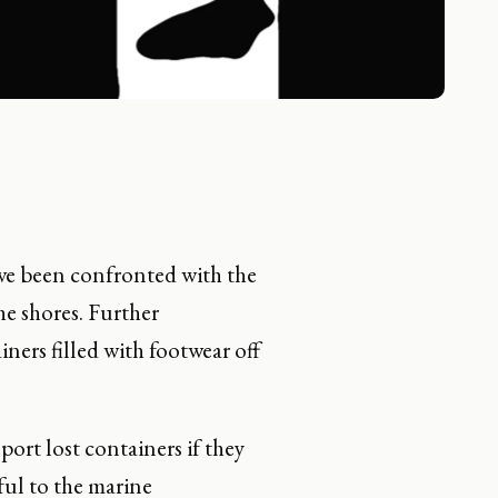
ave been confronted with the
e shores. Further
iners filled with footwear off
port lost containers if they
ful to the marine