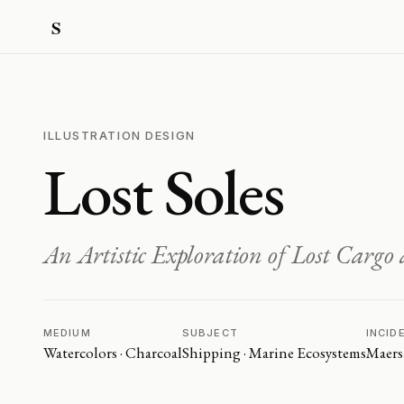
ILLUSTRATION DESIGN
Lost Soles
An Artistic Exploration of Lost Carg
MEDIUM
SUBJECT
INCID
Watercolors · Charcoal
Shipping · Marine Ecosystems
Maers