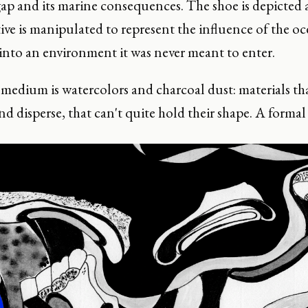
gap and its marine consequences. The shoe is depicted 
ive is manipulated to represent the influence of the oc
into an environment it was never meant to enter.
edium is watercolors and charcoal dust: materials that
nd disperse, that can't quite hold their shape. A formal 