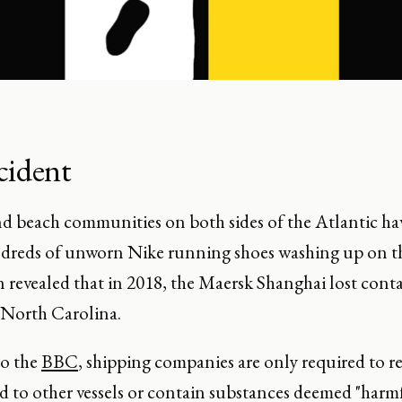
cident
and beach communities on both sides of the Atlantic h
ndreds of unworn Nike running shoes washing up on th
n revealed that in 2018, the Maersk Shanghai lost conta
f North Carolina.
to the
BBC
, shipping companies are only required to re
rd to other vessels or contain substances deemed "harm