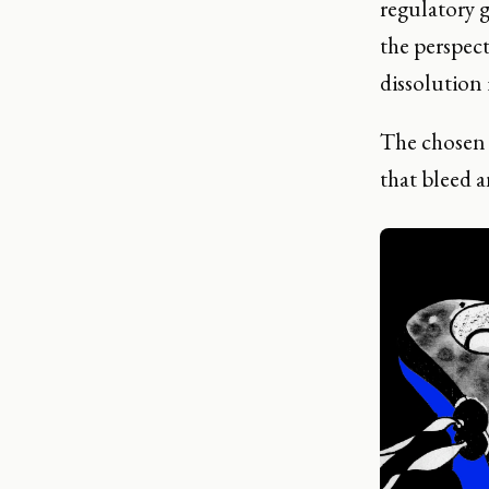
regulatory 
the perspect
dissolution 
The chosen m
that bleed a