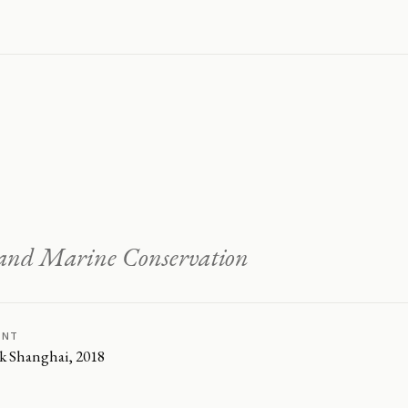
o and Marine Conservation
ENT
k Shanghai, 2018