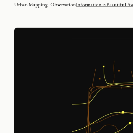
Urban Mapping · Observation
Information is Beautiful A