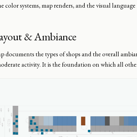
e color systems, map renders, and the visual language th
ayout & Ambiance
p documents the types of shops and the overall ambia
oderate activity. It is the foundation on which all othe