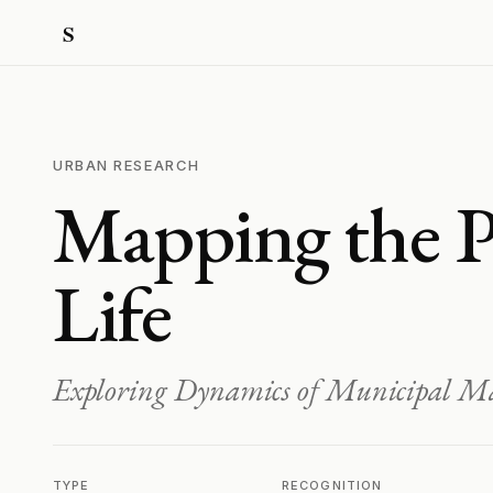
URBAN RESEARCH
Mapping the P
Life
Exploring Dynamics of Municipal 
TYPE
RECOGNITION