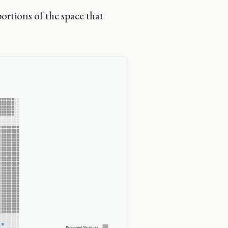
ortions of the space that