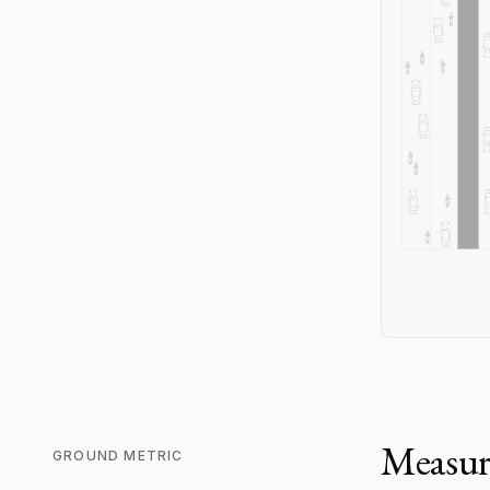
Measur
GROUND METRIC