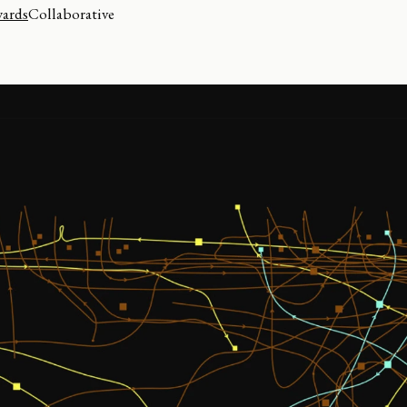
wards
Collaborative