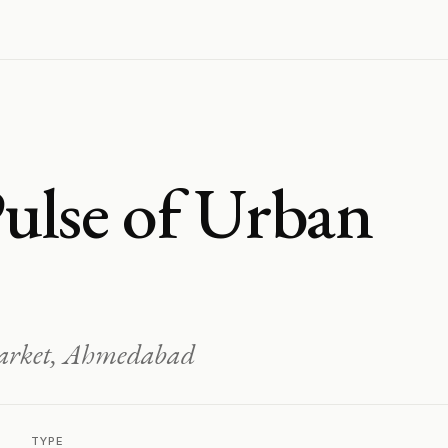
ulse of Urban
Market, Ahmedabad
TYPE