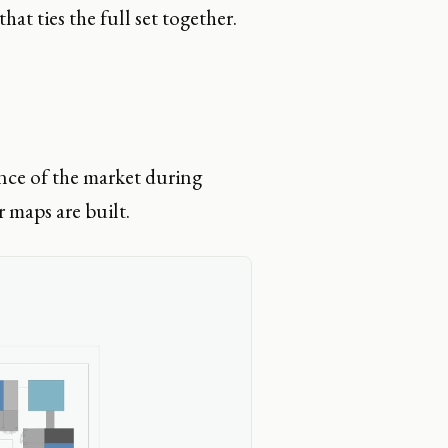
at ties the full set together.
nce of the market during
r maps are built.