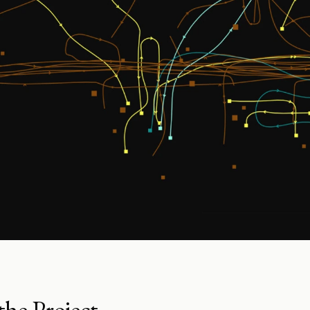
he Project