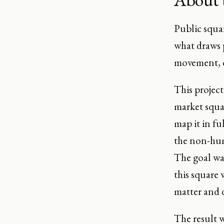
Public squa
what draws p
movement, c
This project
market squar
map it in fu
the non-hum
The goal wa
this square 
matter and d
The result w