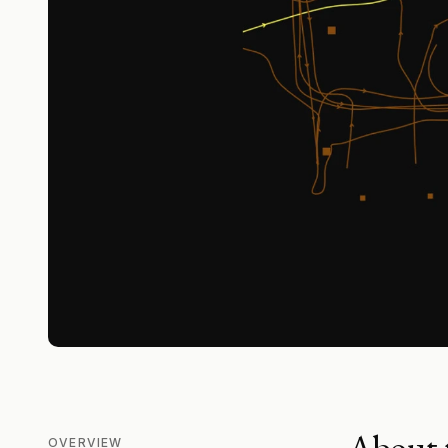
About t
OVERVIEW