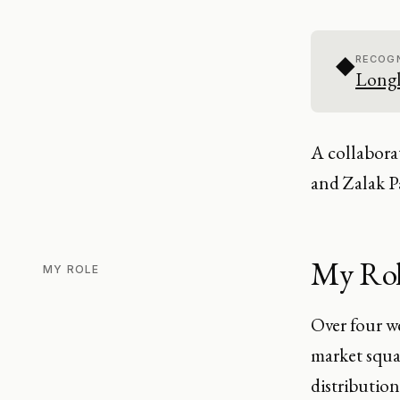
◆
RECOGN
Longl
A collabora
and Zalak Pa
My Ro
MY ROLE
Over four w
market squa
distribution