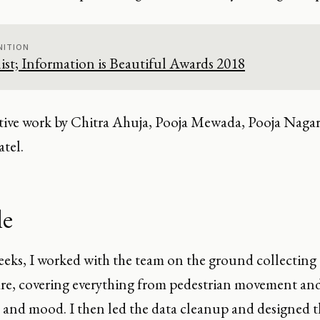
ITION
ist; Information is Beautiful Awards 2018
tive work by Chitra Ahuja, Pooja Mewada, Pooja Nagara
tel.
le
eeks, I worked with the team on the ground collecting 
re, covering everything from pedestrian movement and
 and mood. I then led the data cleanup and designed th