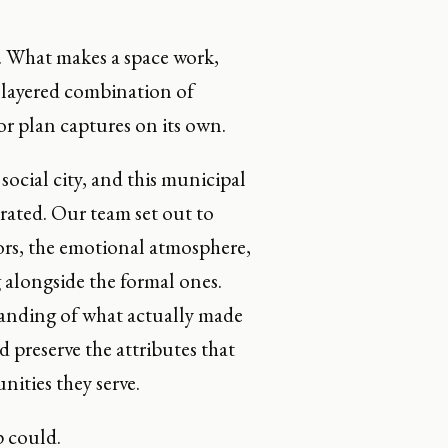
m. What makes a space work,
 a layered combination of
r plan captures on its own.
social city, and this municipal
trated. Our team set out to
idors, the emotional atmosphere,
alongside the formal ones.
tanding of what actually made
d preserve the attributes that
nities they serve.
p could.