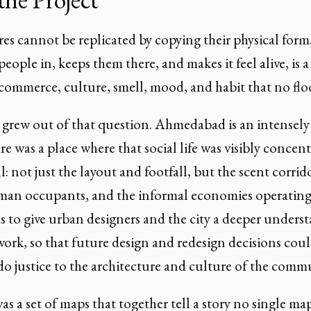
res cannot be replicated by copying their physical for
eople in, keeps them there, and makes it feel alive, is
ommerce, culture, smell, mood, and habit that no floo
 grew out of that question. Ahmedabad is an intensely 
e was a place where that social life was visibly concen
ll: not just the layout and footfall, but the scent corr
an occupants, and the informal economies operating 
s to give urban designers and the city a deeper unders
work, so that future design and redesign decisions coul
o justice to the architecture and culture of the commu
as a set of maps that together tell a story no single ma