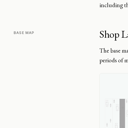
including th
Shop L
BASE MAP
The base ma
periods of m