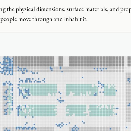
 the physical dimensions, surface materials, and prop
people move through and inhabit it.