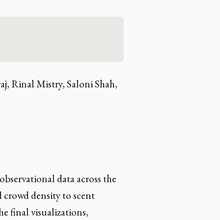
j, Rinal Mistry, Saloni Shah,
observational data across the
 crowd density to scent
e final visualizations,