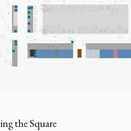
ing the Square