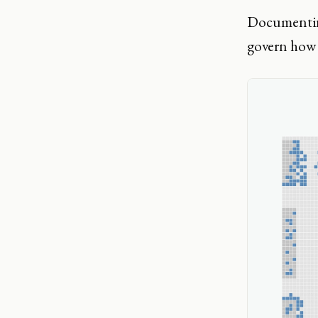
Documenting
govern how 