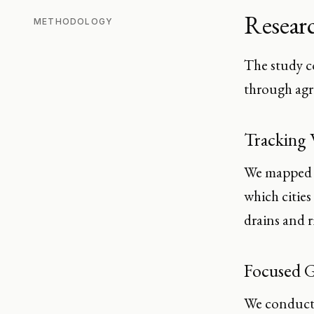
Resear
METHODOLOGY
The study c
through agr
Tracking 
We mapped t
which cities
drains and ri
Focused G
We conducte