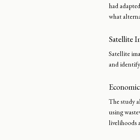
had adapted 
what alterna
Satellite 
Satellite im
and identif
Economic
The study a
using waste
livelihoods