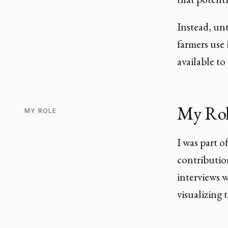
Instead, unt
farmers use 
available to
My Ro
MY ROLE
I was part o
contributio
interviews 
visualizing 