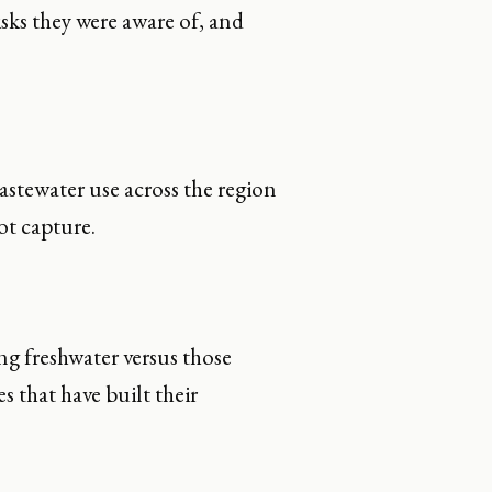
isks they were aware of, and
wastewater use across the region
ot capture.
g freshwater versus those
 that have built their