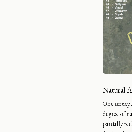
Natural A
One unexpec
degree of n
partially r