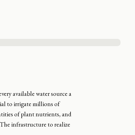
very available water source a
l to irrigate millions of
tities of plant nutrients, and
The infrastructure to realize