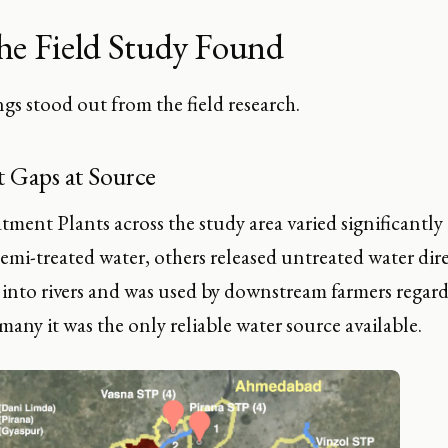
he Field Study Found
gs stood out from the field research.
 Gaps at Source
ment Plants across the study area varied significantly
emi-treated water, others released untreated water dire
into rivers and was used by downstream farmers regardl
many it was the only reliable water source available.