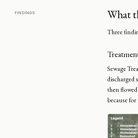
What t
FINDINGS
Three findin
Treatment
Sewage Treat
discharged s
then flowed 
because for 