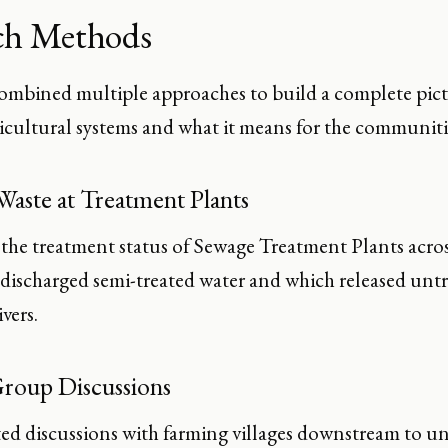
ch Methods
ombined multiple approaches to build a complete pic
icultural systems and what it means for the communitie
Waste at Treatment Plants
he treatment status of Sewage Treatment Plants acros
 discharged semi-treated water and which released untr
vers.
roup Discussions
d discussions with farming villages downstream to 