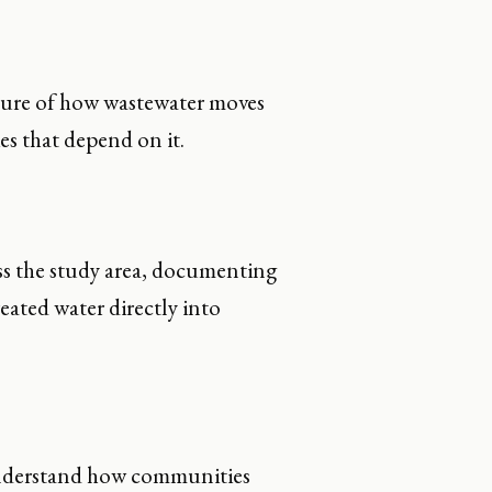
ture of how wastewater moves
s that depend on it.
s the study area, documenting
eated water directly into
understand how communities