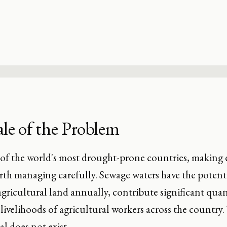
le of the Problem
 of the world's most drought-prone countries, making e
th managing carefully. Sewage waters have the potentia
agricultural land annually, contribute significant quan
livelihoods of agricultural workers across the country. 
al does not exist.