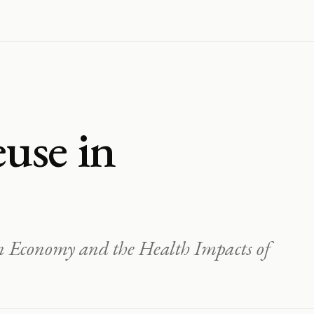
use in
on Economy and the Health Impacts of