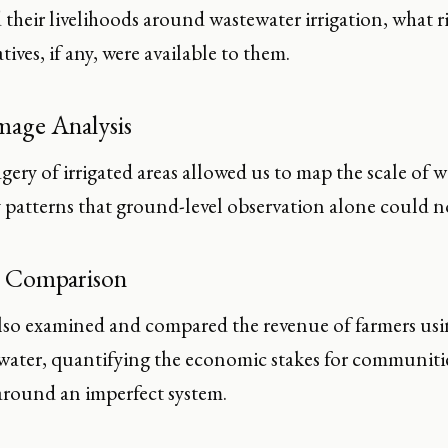
their livelihoods around wastewater irrigation, what r
tives, if any, were available to them.
Image Analysis
agery of irrigated areas allowed us to map the scale of 
y patterns that ground-level observation alone could n
 Comparison
lso examined and compared the revenue of farmers usin
water, quantifying the economic stakes for communities
 around an imperfect system.