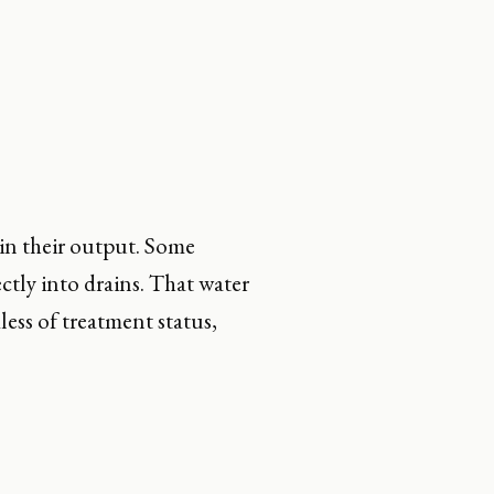
 in their output. Some
ctly into drains. That water
ess of treatment status,