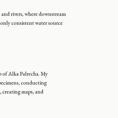
ns and rivers, where downstream
e only consistent water source
p of Alka Palrecha. My
specimens, conducting
, creating maps, and