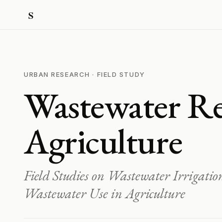
URBAN RESEARCH · FIELD STUDY
Wastewater Re
Agriculture
Field Studies on Wastewater Irrigati
Wastewater Use in Agriculture