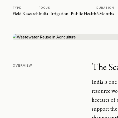
TYPE
FOCUS
DURATION
Field Research
India · Irrigation · Public Health
6 Months
The Sca
OVERVIEW
India is one
resource wor
hectares of 
support the 
that potenti