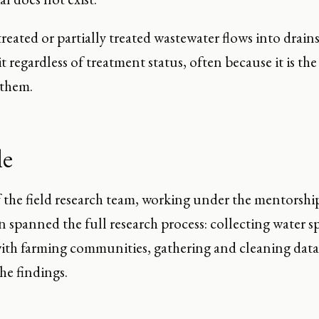
reated or partially treated wastewater flows into drai
it regardless of treatment status, often because it is th
 them.
le
f the field research team, working under the mentorshi
n spanned the full research process: collecting water 
with farming communities, gathering and cleaning data
the findings.