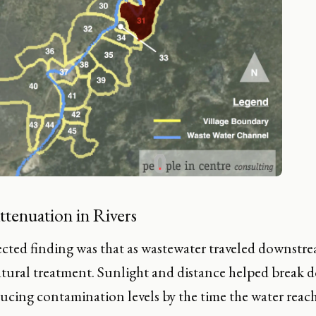
ttenuation in Rivers
ted finding was that as wastewater traveled downstream
atural treatment. Sunlight and distance helped break 
educing contamination levels by the time the water re