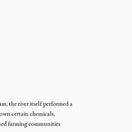
, the river itself performed a
down certain chemicals,
ached farming communities